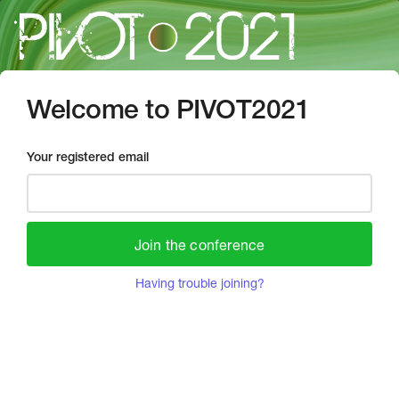
Welcome to PIVOT2021
Your registered email
Join the conference
Having trouble joining?