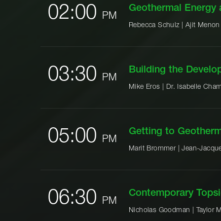
02:00
Geothermal Energy 
PM
Rebecca Schulz |
Ajit Menon
03:30
Building the Devel
PM
Mike Eros |
Dr. Isabelle Cham
05:00
Getting to Geother
PM
Marit Brommer |
Jean-Jacque
06:30
Contemporary Topsi
PM
Nicholas Goodman |
Taylor M