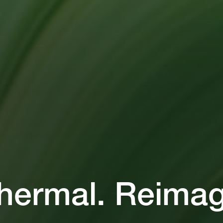
hermal. Reimag