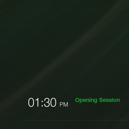
01:30
Opening Session
PM