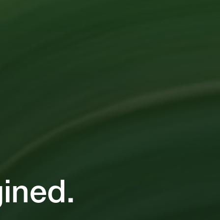
ined.