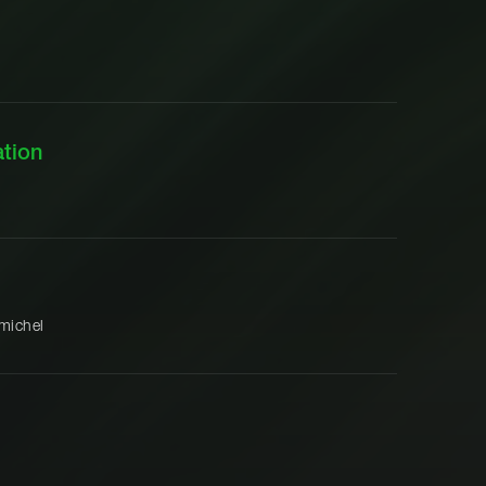
tion
michel