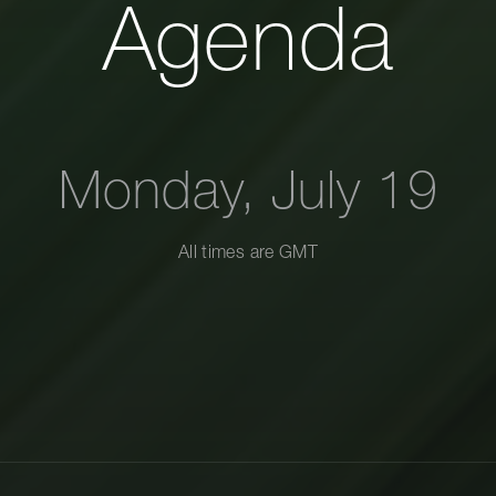
Agenda
Monday, July 19
All times are
GMT