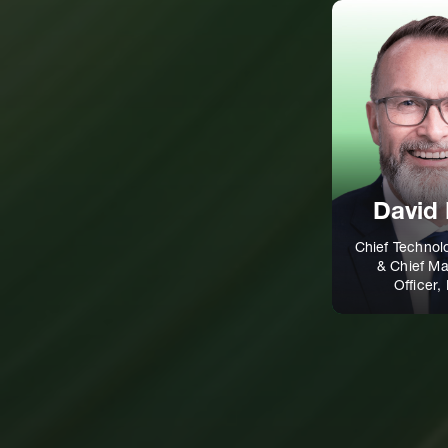
David 
Chief Technol
& Chief Ma
Officer