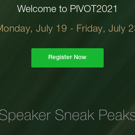
Welcome to PIVOT2021
onday, July 19 - Friday, July 
Register Now
Speaker Sneak Peak