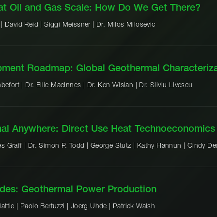
at Oil and Gas Scale: How Do We Get There?
 |
David Reid |
Siggi Meissner |
Dr. Milos Milosevic
opment Roadmap: Global Geothermal Characteriza
befort |
Dr. Ellie MacInnes |
Dr. Ken Wisian |
Dr. Silviu Livescu
mal Anywhere: Direct Use Heat Technoeconomics
s Graff |
Dr. Simon P. Todd |
George Stutz |
Kathy Hannun |
Cindy De
des: Geothermal Power Production
attie |
Paolo Bertuzzi |
Joerg Uhde |
Patrick Walsh