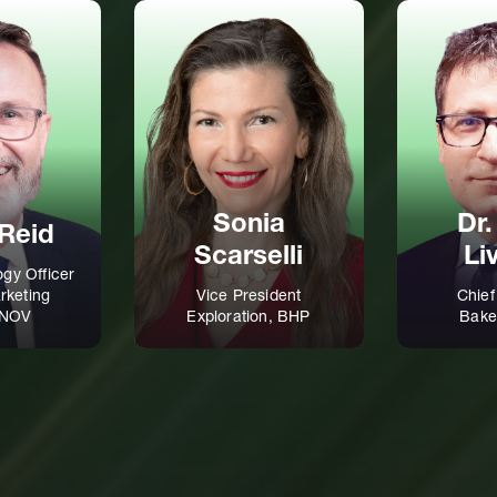
Sonia
Dr.
Reid
Scarselli
Li
ogy Officer
rketing
Vice President
Chief
, NOV
Exploration, BHP
Bake