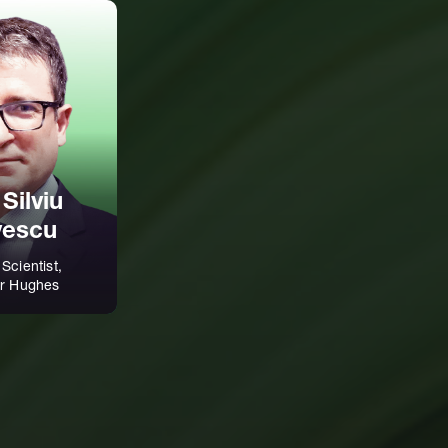
 Silviu
vescu
 Scientist,
r Hughes